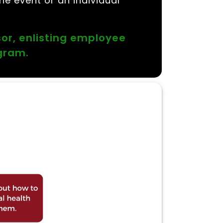
he event or an individual
sor, enlisting employee
ogram.