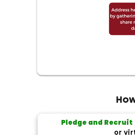
How 
Pledge and Recruit
or vi