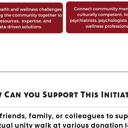
Can you Support This Initia
friends, family, or colleagues to su
rtual unity walk at various donation l