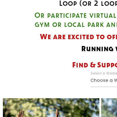
Loop (or 2 loo
Or participate virtua
gym or local park an
We are excited to of
Running w
Find & Supp
Select A Walk