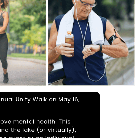
nnual Unity Walk on May 16,
ove mental health. This
d the lake (or virtually),