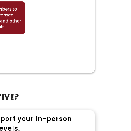
tive?
pport your in-person
evels.