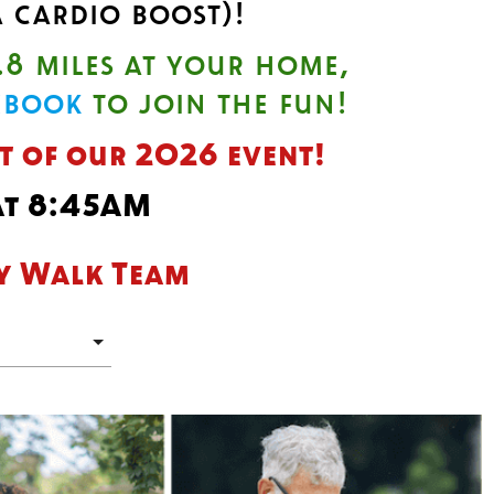
 cardio boost)!
.8 miles at your home,
ebook
to join the fun!
rt of our 2026 event!
 at 8:45AM
ty Walk Team