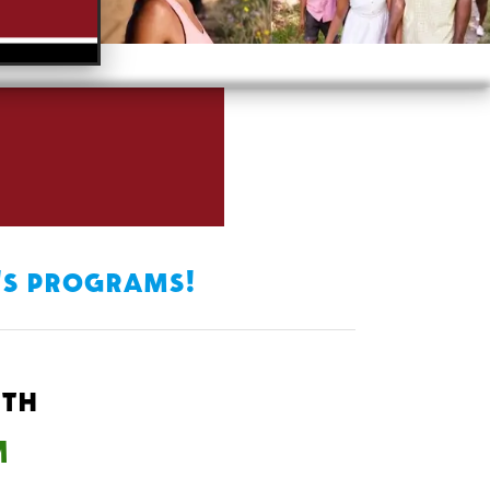
's programs!
6th
M