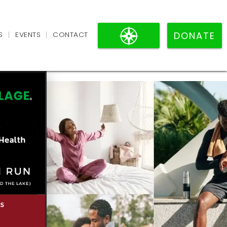
VILLAGE
S
EVENTS
CONTACT
BLACK
|
|
DONATE
PAGES