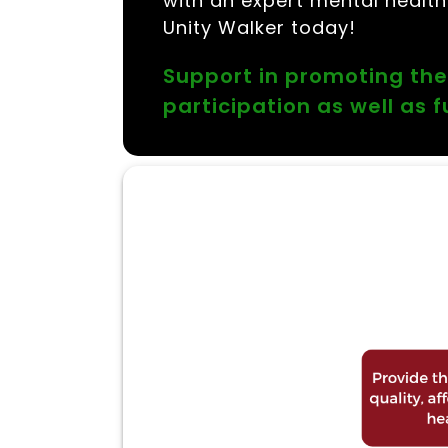
with an expert mental healthc
Unity Walker today!
Support in promoting the
participation as well as 