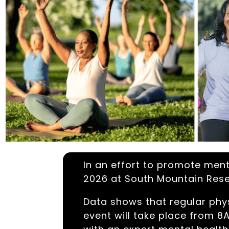
In an effort to promote menta
2026 at South Mountain Rese
Data shows that regular phys
event will take place from 8A