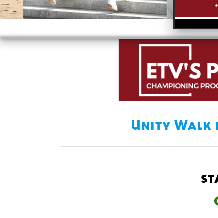
Unity Walk 
st