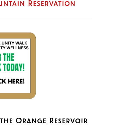
ountain Reservation
J
 the Orange Reservoir