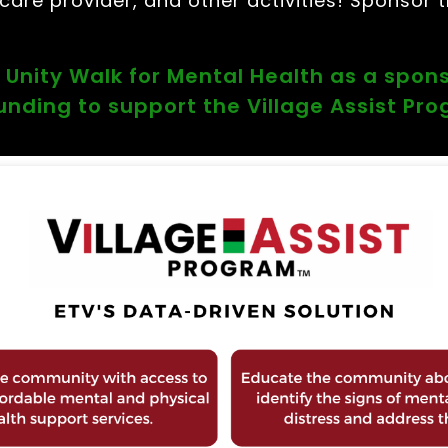
are provider, and other activities! Sponsor t
 Unity Walk for Mental Health as a spon
funding to support the Village Assist Pr