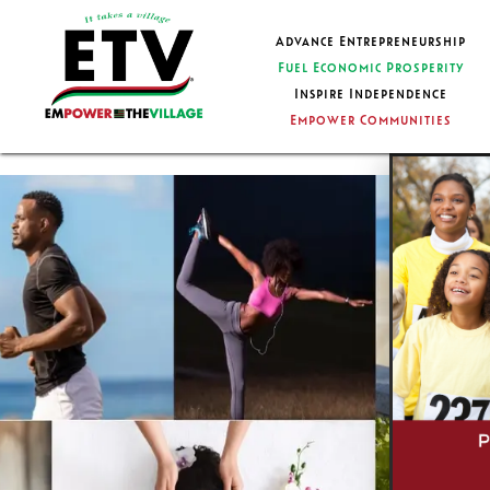
Advance Entrepreneurship
Fuel Economic Prosperity
Inspire Independence
Empower Communities