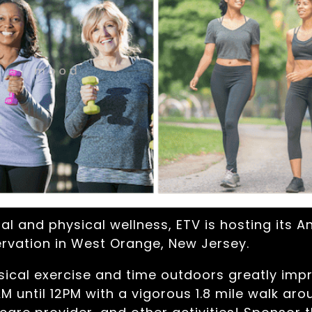
l and physical wellness, ETV is hosting its A
rvation in West Orange, New Jersey.
ical exercise and time outdoors greatly impr
M until 12PM with a vigorous 1.8 mile walk aroun