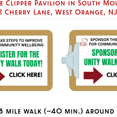
he Clipper Pavilion in South M
1 Cherry Lane, West Orange, N
1.8 mile walk (~40 min.) around