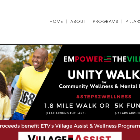
HOME
ABOUT
PROGRAMS
PILLAR
|
|
|