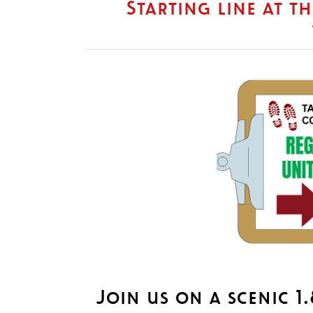
Starting line at t
Join us on a scenic 