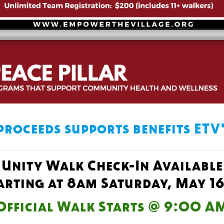
proceeds supports benefits ETV
Unity Walk Check-In Available
arting at 8am Saturday, May 1
Official Walk Starts @ 9:00 A