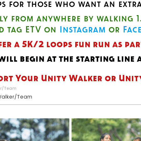
ps for those who want an extra
lly from anywhere by walking 1
d tag ETV on
Instagram
or
Fac
fer a 5K/2 loops fun run as pa
ill begin at the starting line
ort Your Unity Walker or Uni
er/Team