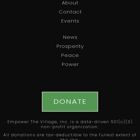
About
Contact
Events
News
Prosperity
Peace
Power
DONATE
Empower The Village, Inc. is a data-driven 501(c)(3)
non-profit organization.
All donations are tax-deductible to the fullest extent of