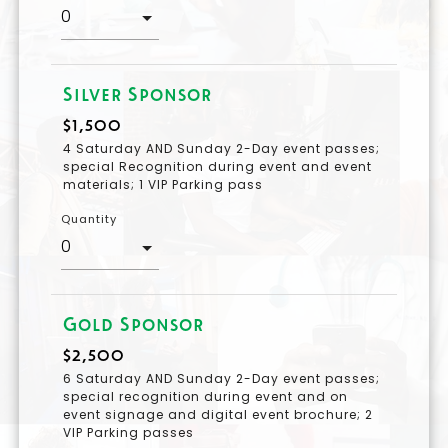
Silver Sponsor
$1,500
4 Saturday AND Sunday 2-Day event passes;
special Recognition during event and event
materials; 1 VIP Parking pass
Quantity
Gold Sponsor
$2,500
6 Saturday AND Sunday 2-Day event passes;
special recognition during event and on
event signage and digital event brochure; 2
VIP Parking passes