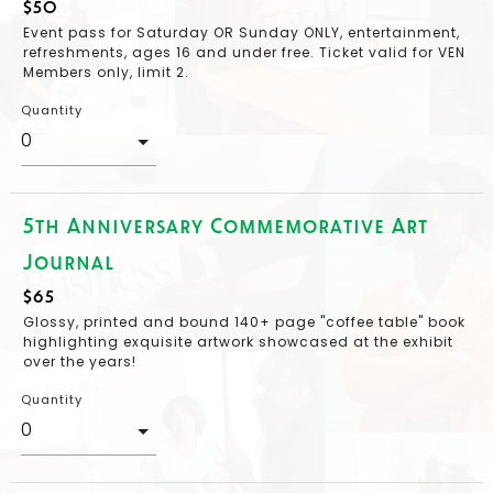
$50
Event pass for Saturday OR Sunday ONLY, entertainment,
refreshments, ages 16 and under free. Ticket valid for VEN
Members only, limit 2.
Quantity
5th Anniversary Commemorative Art
Journal
$65
Glossy, printed and bound 140+ page "coffee table" book
highlighting exquisite artwork showcased at the exhibit
over the years!
Quantity