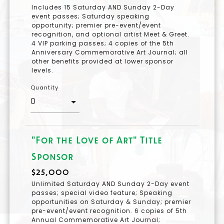
Includes 15 Saturday AND Sunday 2-Day
event passes; Saturday speaking
opportunity; premier pre-event/event
recognition, and optional artist Meet & Greet.
4 VIP parking passes; 4 copies of the 5th
Anniversary Commemorative Art Journal; all
other benefits provided at lower sponsor
levels.
Quantity
"For the Love of Art" Title
Sponsor
$25,000
Unlimited Saturday AND Sunday 2-Day event
passes; special video feature; Speaking
opportunities on Saturday & Sunday; premier
pre-event/event recognition. 6 copies of 5th
Annual Commemorative Art Journal;