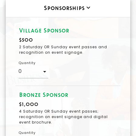
keyboard_arrow_down
Sponsorships
Village Sponsor
$500
2 Saturday OR Sunday event passes and
recognition on event signage.
Quantity
Bronze Sponsor
$1,000
4 Saturday OR Sunday event passes;
recognition on event signage and digital
event brochure.
Quantity