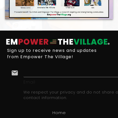
Sign up to receive news and updates
from Empower The Village!
email
Email
We respect your privacy and do not share or
contact information.
Home