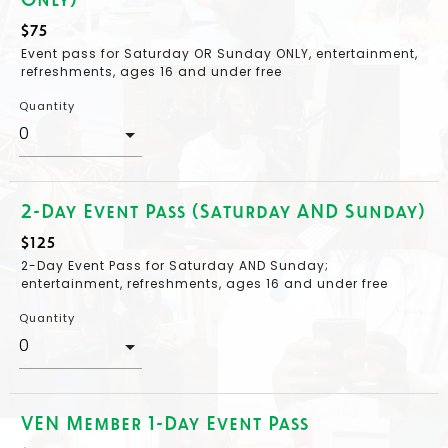
$75
Event pass for Saturday OR Sunday ONLY, entertainment,
refreshments, ages 16 and under free
Quantity
2-Day Event Pass (Saturday AND Sunday)
$125
2-Day Event Pass for Saturday AND Sunday;
entertainment, refreshments, ages 16 and under free
Quantity
VEN Member 1-Day Event Pass