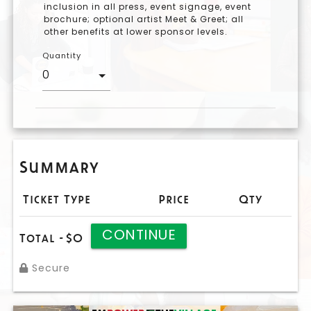
inclusion in all press, event signage, event
brochure; optional artist Meet & Greet; all
other benefits at lower sponsor levels.
Quantity
Summary
Ticket Type
Price
Qty
CONTINUE
Total -
$0
Secure