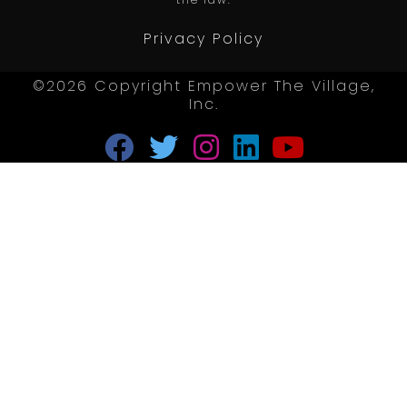
the law.
Privacy Policy
©2026 Copyright Empower The Village,
Inc.