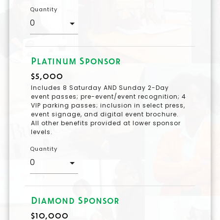
Quantity
Platinum Sponsor
$5,000
Includes 8 Saturday AND Sunday 2-Day
event passes; pre-event/event recognition; 4
VIP parking passes; inclusion in select press,
event signage, and digital event brochure.
All other benefits provided at lower sponsor
levels.
Quantity
Diamond Sponsor
$10,000