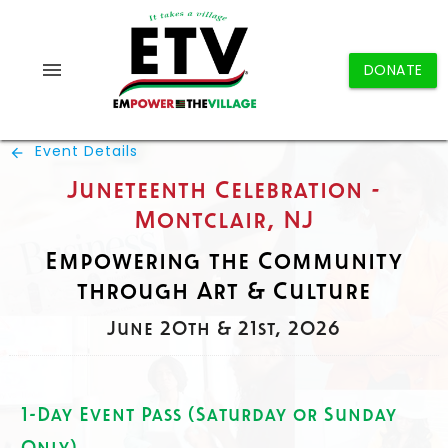
menu
DONATE
arrow_back
Event Details
Juneteenth Celebration -
Montclair, NJ
Empowering the Community
through Art & Culture
June 20th & 21st, 2026
1-Day Event Pass (Saturday or Sunday
Only)