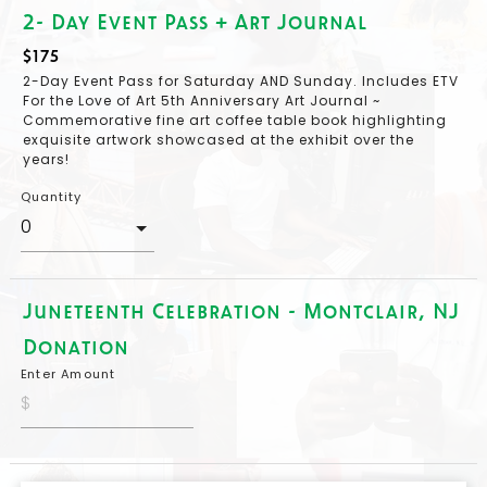
2- Day Event Pass + Art Journal
$175
2-Day Event Pass for Saturday AND Sunday. Includes ETV
For the Love of Art 5th Anniversary Art Journal ~
Commemorative fine art coffee table book highlighting
exquisite artwork showcased at the exhibit over the
years!
Quantity
Juneteenth Celebration - Montclair, NJ
Donation
Enter Amount